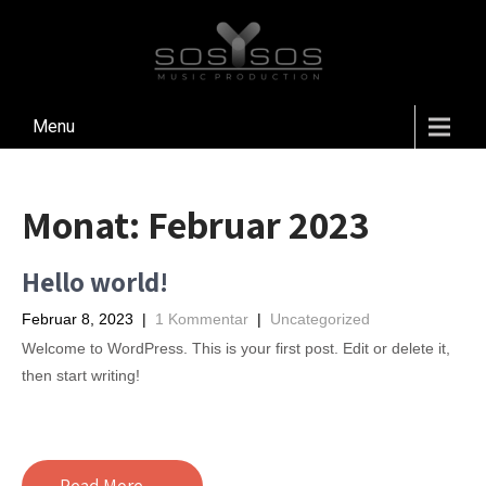
Menu
Monat:
Februar 2023
Hello world!
Februar 8, 2023
|
1 Kommentar
|
Uncategorized
Welcome to WordPress. This is your first post. Edit or delete it,
then start writing!