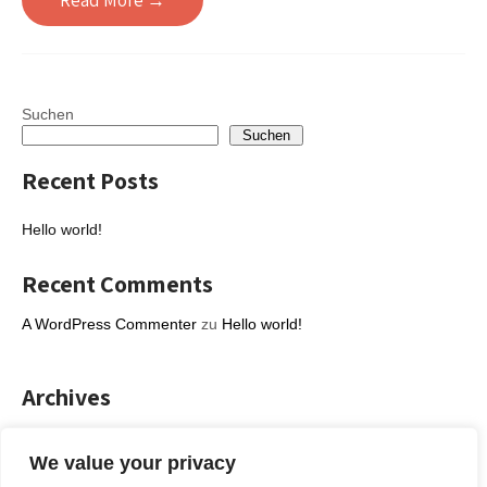
Read More →
Suchen
Suchen
Recent Posts
Hello world!
Recent Comments
A WordPress Commenter
zu
Hello world!
Archives
Februar 2023
We value your privacy