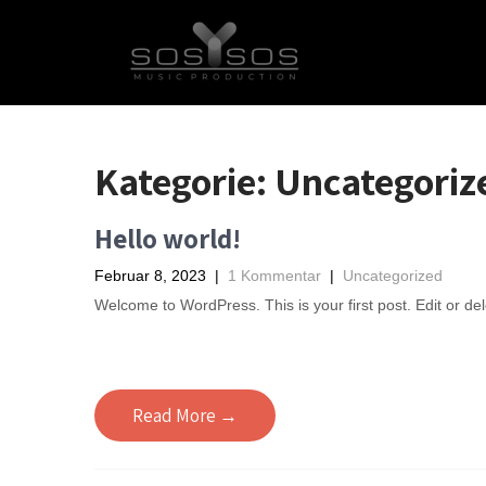
Kategorie:
Uncategoriz
Hello world!
Februar 8, 2023
|
1 Kommentar
|
Uncategorized
Welcome to WordPress. This is your first post. Edit or delet
Read More →