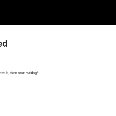
ed
e it, then start writing!