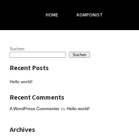
HOME
KOMPONIST
Suchen
Suchen
Recent Posts
Hello world!
Recent Comments
A WordPress Commenter
zu
Hello world!
Archives