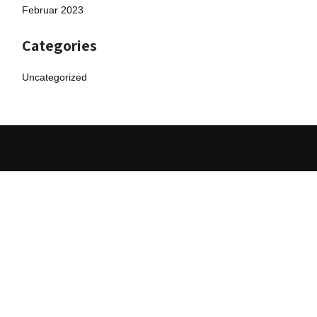
Februar 2023
Categories
Uncategorized