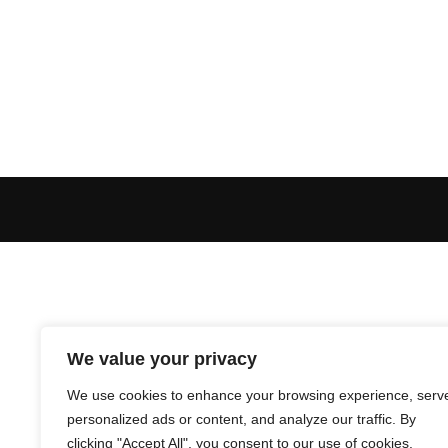
We value your privacy
We use cookies to enhance your browsing experience, serv
personalized ads or content, and analyze our traffic. By
clicking "Accept All", you consent to our use of cookies.